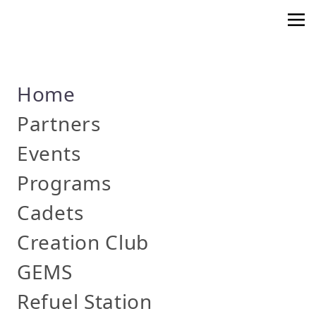
Home
Partners
Events
Programs
Cadets
Creation Club
GEMS
Refuel Station