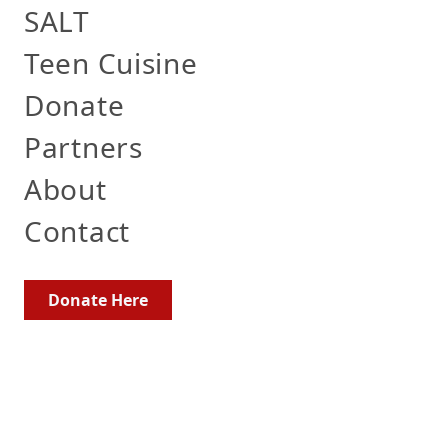
SALT
Teen Cuisine
Donate
Partners
About
Contact
Donate Here